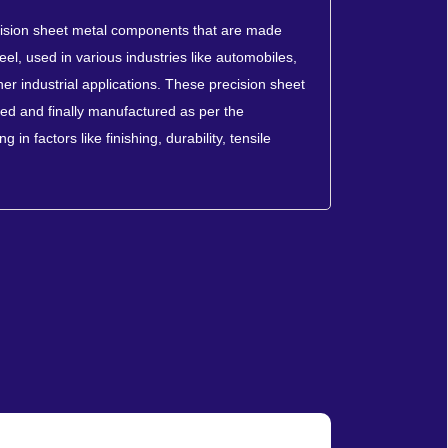
cision sheet metal components that are made
eel, used in various industries like automobiles,
er industrial applications. These precision sheet
d and finally manufactured as per the
 in factors like finishing, durability, tensile