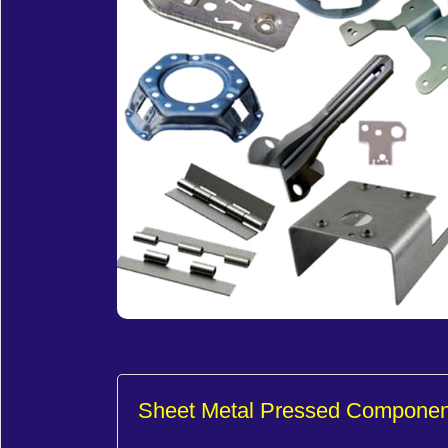
Sheet Metal Pressed Componen