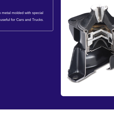
 metal molded with special
useful for Cars and Trucks.