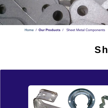
Home
/
Our Products
/ Sheet Metal Components
Sh