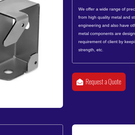
We offer a wide range of pre
from high quality metal and st
engineering and also have oth
metal components are designe
requirement of client by keeping
strength, etc.
Request a Quote