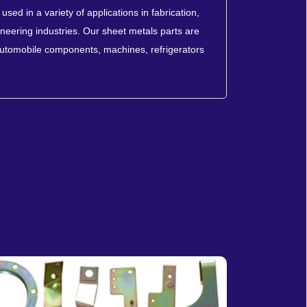
sed in a variety of applications in fabrication,
neering industries. Our sheet metals parts are
automobile components, machines, refrigerators