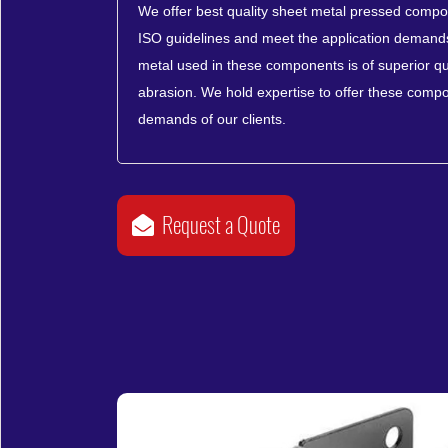
We offer best quality sheet metal pressed compon
ISO guidelines and meet the application demands 
metal used in these components is of superior qua
abrasion. We hold expertise to offer these compo
demands of our clients.
Request a Quote