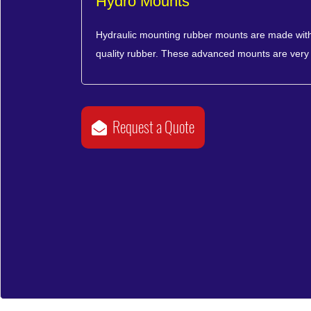
Hydro Mounts
Hydraulic mounting rubber mounts are made with
quality rubber. These advanced mounts are very 
Request a Quote