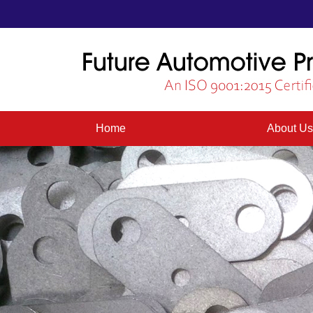
Home
About U