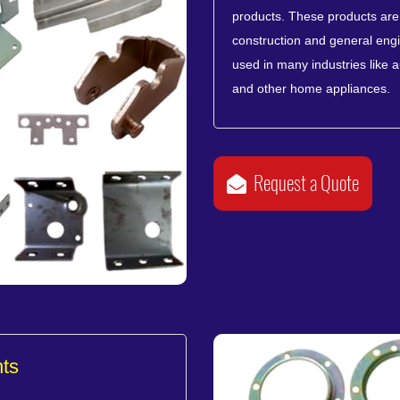
products. These products are u
construction and general engi
used in many industries like 
and other home appliances.
Request a Quote
ts