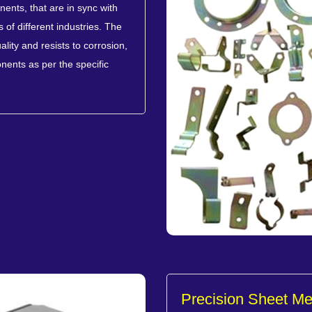
ents, that are in sync with
of different industries. The
lity and resists to corrosion,
nents as per the specific
Precision Sheet M