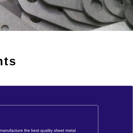
nts
 manufacture the best quality sheet metal