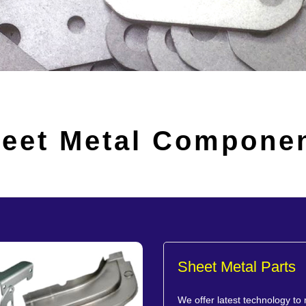
eet Metal Compone
Sheet Metal Parts
We offer latest technology to