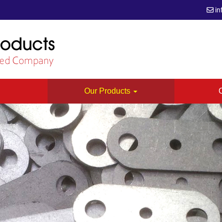
in
s
Our Products