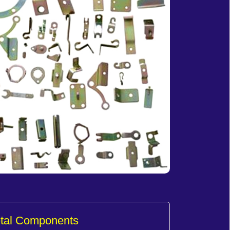
etal Components