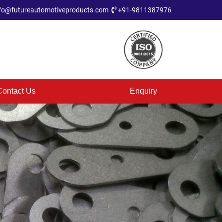
fo@futureautomotiveproducts.com
+91-9811387976
Contact Us
Enquiry