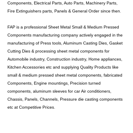
Components, Electrical Parts, Auto Parts, Machinery Parts,
Fire Extinguishers parts, Panels & General Order since then.
FAP is a professional Sheet Metal Small & Medium Pressed
Components manufacturing company actively engaged in the
manufacturing of Press tools, Aluminum Casting Dies, Gasket
Cutting Dies & processing sheet metal components for
Automobile industry, Construction industry, Home appliances,
Kitchen Accessories etc and supplying Quality Products like
small & medium pressed sheet metal components, fabricated
Components, Engine mountings, Precision turned
components, aluminum sleeves for car Air conditioners,
Chassis, Panels, Channels, Pressure die casting components
etc at Competitive Prices.