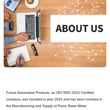
Future Automotive Products, an ISO 9001:2015 Certified
company, was founded in year 2015 and has been involved in
the Manufacturing and Supply of Press Sheet Metal