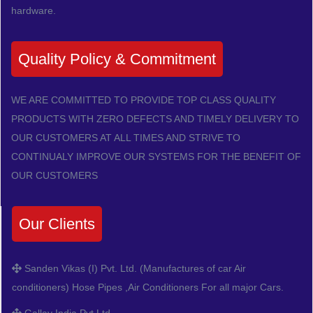
hardware.
Quality Policy & Commitment
WE ARE COMMITTED TO PROVIDE TOP CLASS QUALITY
PRODUCTS WITH ZERO DEFECTS AND TIMELY DELIVERY TO
OUR CUSTOMERS AT ALL TIMES AND STRIVE TO
CONTINUALY IMPROVE OUR SYSTEMS FOR THE BENEFIT OF
OUR CUSTOMERS
Our Clients
Sanden Vikas (I) Pvt. Ltd. (Manufactures of car Air
conditioners) Hose Pipes ,Air Conditioners For all major Cars.
Gallay India Pvt Ltd