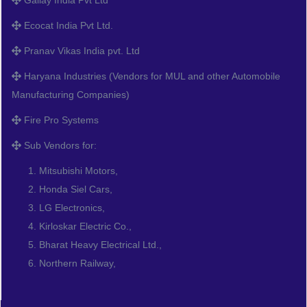
Ecocat India Pvt Ltd.
Pranav Vikas India pvt. Ltd
Haryana Industries (Vendors for MUL and other Automobile
Manufacturing Companies)
Fire Pro Systems
Sub Vendors for:
Mitsubishi Motors,
Honda Siel Cars,
LG Electronics,
Kirloskar Electric Co.,
Bharat Heavy Electrical Ltd.,
Northern Railway,