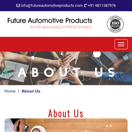
info@futureautomotiveproducts.com
+91-9811387976
Home
/
About Us
About Us