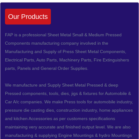
Our Products
FAP is a professional Sheet Metal Small & Medium Pressed
Components manufacturing company involved in the
Manufacturing and Supply of Press Sheet Metal Components,
Electrical Parts, Auto Parts, Machinery Parts, Fire Extinguishers
parts, Panels and General Order Supplies.
We manufacture and Supply Sheet Metal Pressed & deep
Pressed components, tools, dies, jigs & fixtures for Automobile &
Car A/c companies. We make Press tools for automobile industry,
pressure die casting dies, construction industry, home appliances
and kitchen Accessories as per customers specifications
maintaining very accurate and finished output level. We are also
manufacturing & supplying Engine Mountings & hydro Mountings