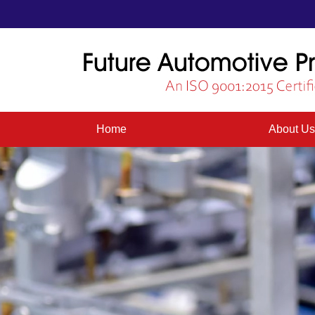
Home
About U