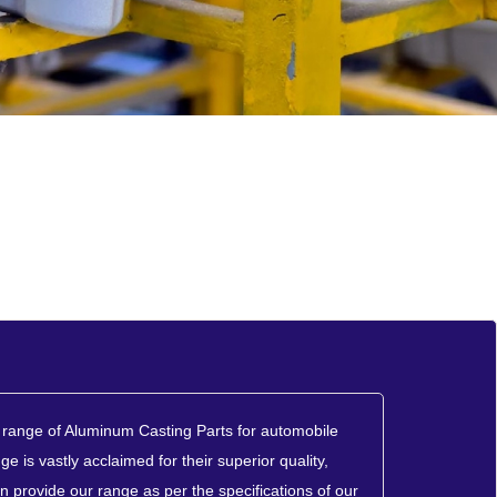
range of Aluminum Casting Parts for automobile
ge is vastly acclaimed for their superior quality,
n provide our range as per the specifications of our