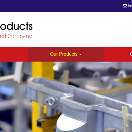
in
s
Our Products