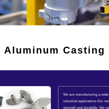
Aluminum Casting
We are manufacturing a wide 
industrial applications.Our ran
strength and durability. We ca