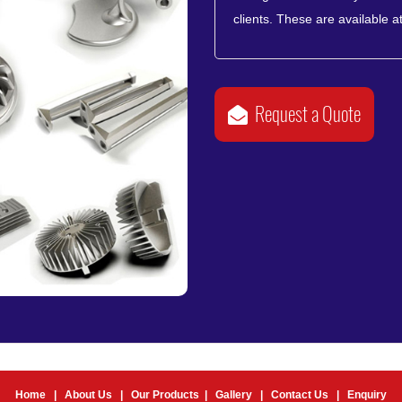
clients. These are available at
Request a Quote
Home
|
About Us
|
Our Products
|
Gallery
|
Contact Us
|
Enquiry