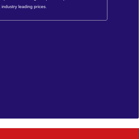
 industry leading prices.