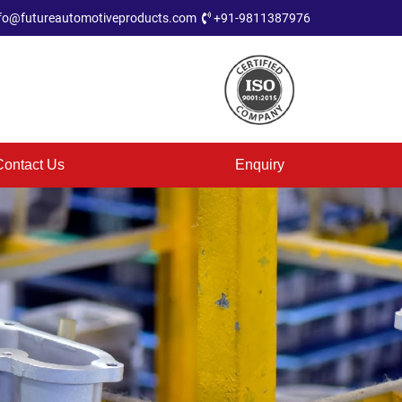
fo@futureautomotiveproducts.com
+91-9811387976
Contact Us
Enquiry