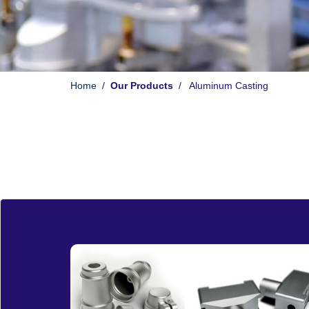
Home
/
Our Products
/ Aluminum Casting