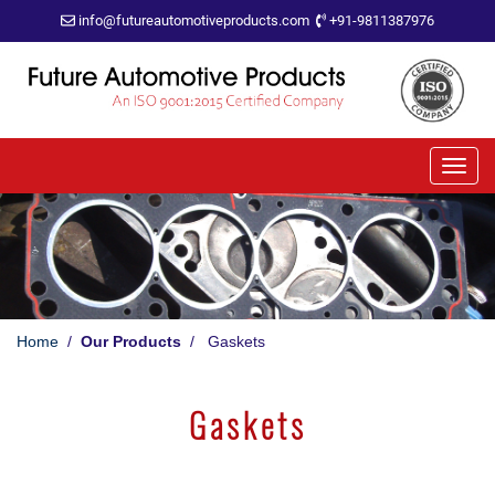
info@futureautomotiveproducts.com
+91-9811387976
Home
/
Our Products
/ Gaskets
Gaskets