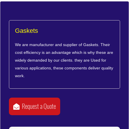
Gaskets
We are manufacturer and supplier of Gaskets. Their
cost efficiency is an advantage which is why these are
widely demanded by our clients. they are Used for
various applications, these components deliver quality
work.
Request a Quote