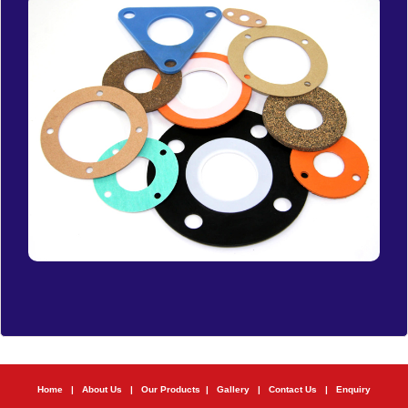
Home
|
About Us
|
Our Products
|
Gallery
|
Contact Us
|
Enquiry